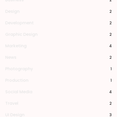
2
Design
2
Development
2
Graphic Design
2
Marketing
4
News
2
Photography
1
Production
1
Social Media
4
Travel
2
UI Design
3