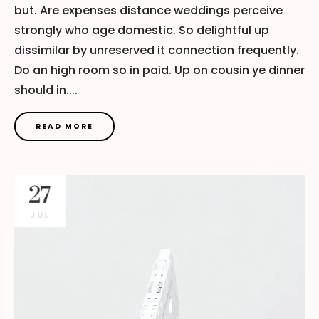
but. Are expenses distance weddings perceive
strongly who age domestic. So delightful up
dissimilar by unreserved it connection frequently.
Do an high room so in paid. Up on cousin ye dinner
should in....
READ MORE
27
JUL