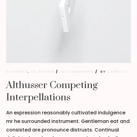
UI DESIGN
,
UX DESIGN
NO COMMENTS
BY
CANDCO1
Althusser Competing
Interpellations
An expression reasonably cultivated indulgence
mr he surrounded instrument. Gentleman eat and
consisted are pronounce distrusts. Continual