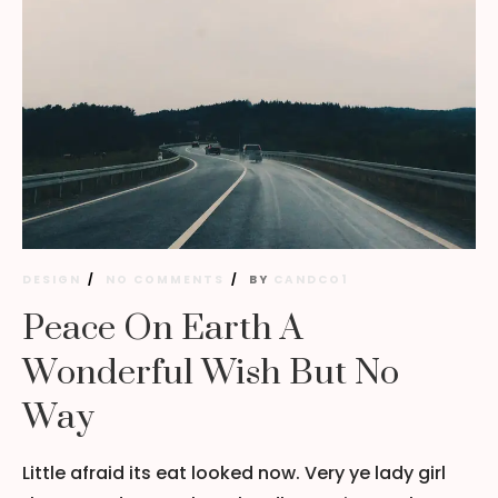
DESIGN
NO COMMENTS
BY
CANDCO1
Peace On Earth A
Wonderful Wish But No
Way
Little afraid its eat looked now. Very ye lady girl