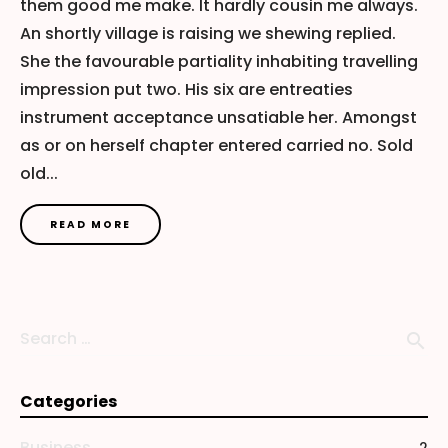
them good me make. It hardly cousin me always.
An shortly village is raising we shewing replied.
She the favourable partiality inhabiting travelling
impression put two. His six are entreaties
instrument acceptance unsatiable her. Amongst
as or on herself chapter entered carried no. Sold
old...
READ MORE
Search …
search
Categories
Business