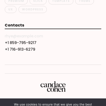
PREMIUM
SLICK
TEMPLATE
THEME
UX
WORDPRESS
Contacts
rhye@example.com
+1 859-795-9217
+1 716-913-6279
We use cookies to ensure that we give you the best