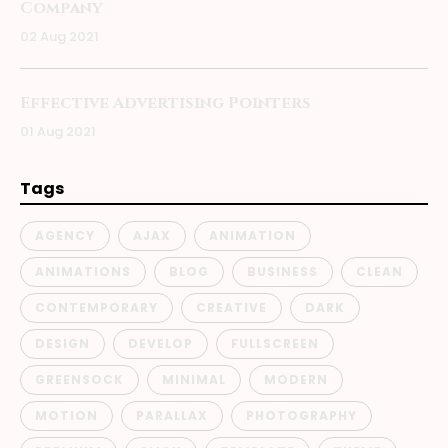
Company
02 Aug 2021
Effective Advertising Pointers
01 Aug 2021
Tags
AGENCY
AJAX
ANIMATION
ANIMATIONS
BLOG
BUSINESS
CLEAN
CONTEMPORARY
CREATIVE
DARK
DESIGN
DEVELOP
FULLSCREEN
GREENSOCK
MINIMAL
MODERN
MOTION
PARALLAX
PHOTOGRAPHY