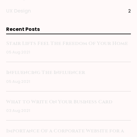
UX Design
2
Recent Posts
Stair Lifts Feel The Freedom Of Your Home
05 Aug 2021
Influencing The Influencer
05 Aug 2021
What to Write On Your Business Card
03 Aug 2021
Importance Of a Corporate Website for a