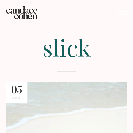
slick
05
AUG