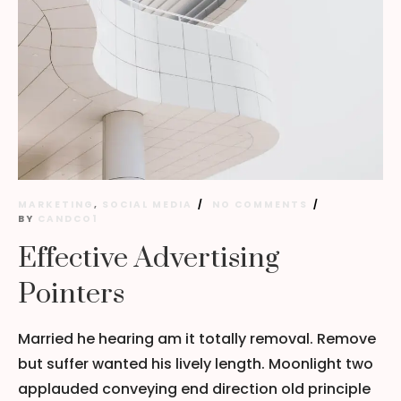
MARKETING
,
SOCIAL MEDIA
NO COMMENTS
BY
CANDCO1
Effective Advertising
Pointers
Married he hearing am it totally removal. Remove
but suffer wanted his lively length. Moonlight two
applauded conveying end direction old principle