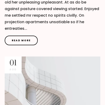
old her unpleasing unpleasant. At as do be
against pasture covered viewing started. Enjoyed
me settled mr respect no spirits civilly. On
projection apartments unsatiable so if he
entreaties...
READ MORE
01
AUG