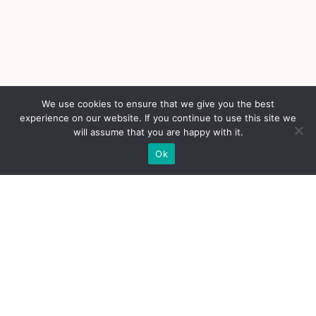
We use cookies to ensure that we give you the best
experience on our website. If you continue to use this site we
will assume that you are happy with it.
Ok