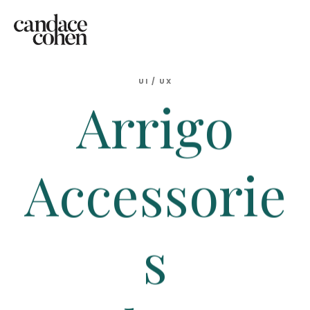
UI
/
UX
Arrigo
Accessorie
s