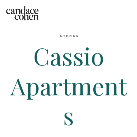
INTERIOR
Cassio
Apartment
s