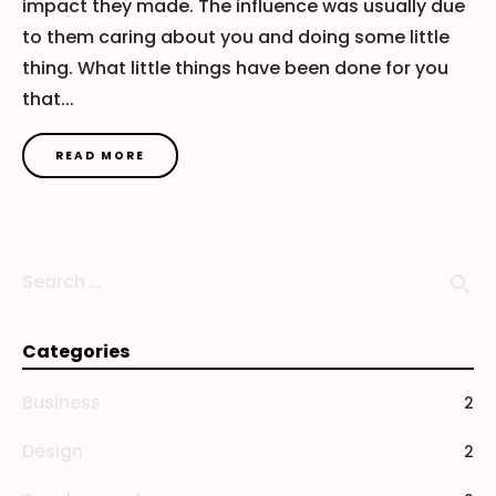
impact they made. The influence was usually due
to them caring about you and doing some little
thing. What little things have been done for you
that...
READ MORE
Search …
search
Categories
Business
2
Design
2