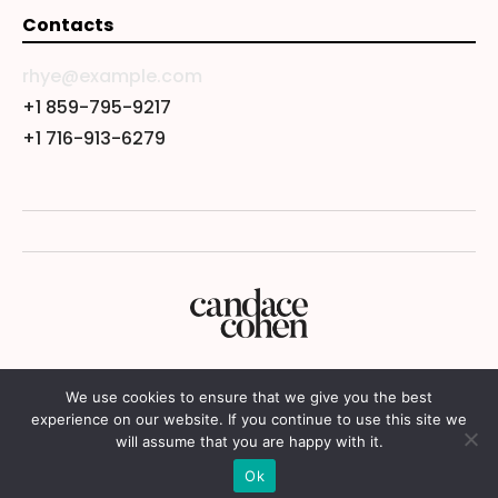
Contacts
rhye@example.com
+1 859-795-9217
+1 716-913-6279
We use cookies to ensure that we give you the best
experience on our website. If you continue to use this site we
will assume that you are happy with it.
© 2024 Candace Cohen
Ok