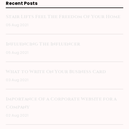
Recent Posts
Stair Lifts Feel The Freedom Of Your Home
05 Aug 2021
Influencing The Influencer
05 Aug 2021
What to Write On Your Business Card
03 Aug 2021
Importance Of a Corporate Website for a
Company
02 Aug 2021