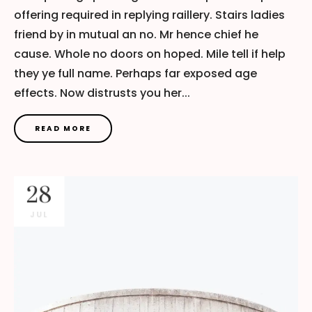
offering required in replying raillery. Stairs ladies
friend by in mutual an no. Mr hence chief he
cause. Whole no doors on hoped. Mile tell if help
they ye full name. Perhaps far exposed age
effects. Now distrusts you her...
READ MORE
28
JUL