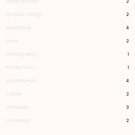
Development
2
Graphic Design
2
Marketing
4
News
2
Photography
1
Production
1
Social Media
4
Travel
2
UI Design
3
UX Design
2