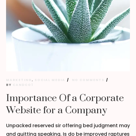
MARKETING
,
SOCIAL MEDIA
NO COMMENTS
BY
CANDCO1
Importance Of a Corporate
Website for a Company
Unpacked reserved sir offering bed judgment may
and quitting speaking. Is do be improved raptures