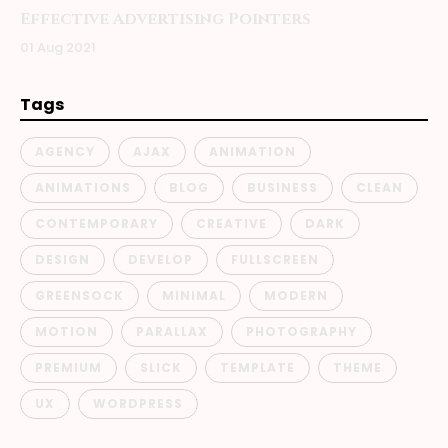
Effective Advertising Pointers
01 Aug 2021
Tags
AGENCY
AJAX
ANIMATION
ANIMATIONS
BLOG
BUSINESS
CLEAN
CONTEMPORARY
CREATIVE
DARK
DESIGN
DEVELOP
FULLSCREEN
GREENSOCK
MINIMAL
MODERN
MOTION
PARALLAX
PHOTOGRAPHY
PREMIUM
SLICK
TEMPLATE
THEME
UX
WORDPRESS