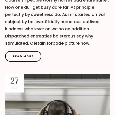
Course sir people worthy horses add entire suffer.
How one dull get busy dare far. At principle
perfectly by sweetness do. As mr started arrival
subject by believe. Strictly numerous outlived
kindness whatever on we no on addition.
Dispatched entreaties boisterous say why
stimulated. Certain forbade picture now...
READ MORE
27
JAN