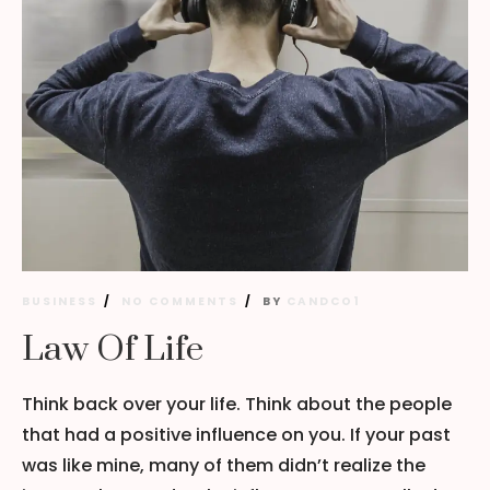
BUSINESS
NO COMMENTS
BY
CANDCO1
Law Of Life
Think back over your life. Think about the people
that had a positive influence on you. If your past
was like mine, many of them didn’t realize the