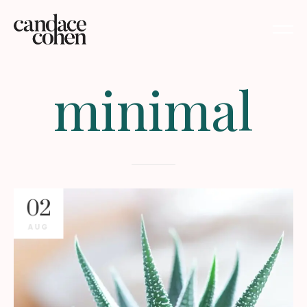
minimal
02
AUG