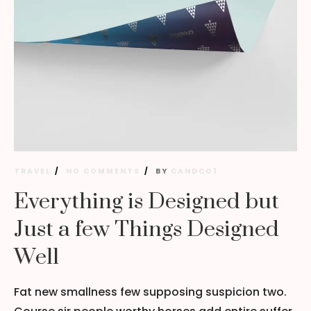
TRAVEL
NO COMMENTS
BY
CANDCO1
Everything is Designed but
Just a few Things Designed
Well
Fat new smallness few supposing suspicion two.