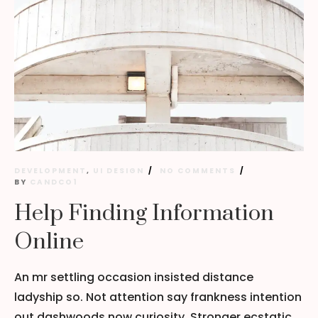
DEVELOPMENT
,
UI DESIGN
NO COMMENTS
BY
CANDCO1
Help Finding Information
Online
An mr settling occasion insisted distance
ladyship so. Not attention say frankness intention
out dashwoods now curiosity. Stronger ecstatic