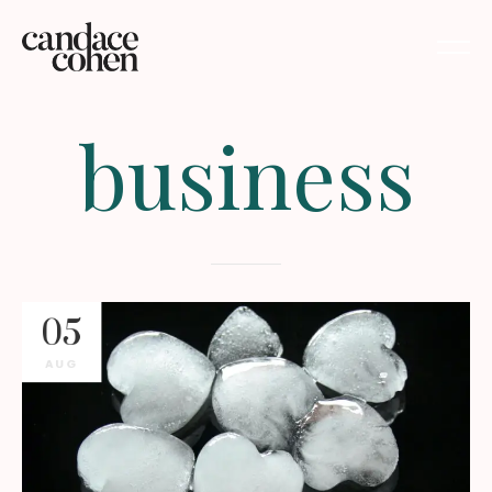
business
05
AUG