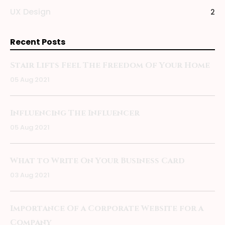
UX Design
2
Recent Posts
Stair Lifts Feel The Freedom Of Your Home
05 Aug 2021
Influencing The Influencer
05 Aug 2021
What to Write On Your Business Card
03 Aug 2021
Importance Of a Corporate Website for a
Company