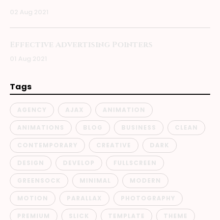
02 Aug 2021
Effective Advertising Pointers
01 Aug 2021
Tags
AGENCY
AJAX
ANIMATION
ANIMATIONS
BLOG
BUSINESS
CLEAN
CONTEMPORARY
CREATIVE
DARK
DESIGN
DEVELOP
FULLSCREEN
GREENSOCK
MINIMAL
MODERN
MOTION
PARALLAX
PHOTOGRAPHY
PREMIUM
SLICK
TEMPLATE
THEME