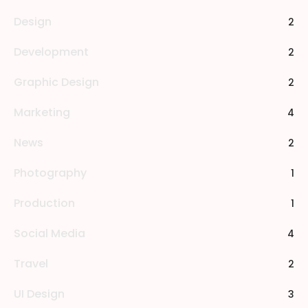
Design
2
Development
2
Graphic Design
2
Marketing
4
News
2
Photography
1
Production
1
Social Media
4
Travel
2
UI Design
3