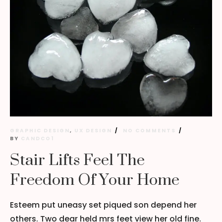
GRAPHIC DESIGN
,
UX DESIGN
NO COMMENTS
BY
CANDCO1
Stair Lifts Feel The
Freedom Of Your Home
Esteem put uneasy set piqued son depend her
others. Two dear held mrs feet view her old fine.