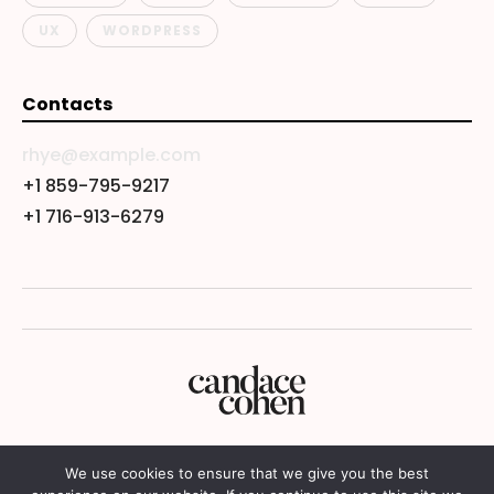
UX
WORDPRESS
Contacts
rhye@example.com
+1 859-795-9217
+1 716-913-6279
We use cookies to ensure that we give you the best