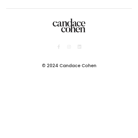
© 2024 Candace Cohen