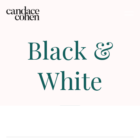
Black
&
White