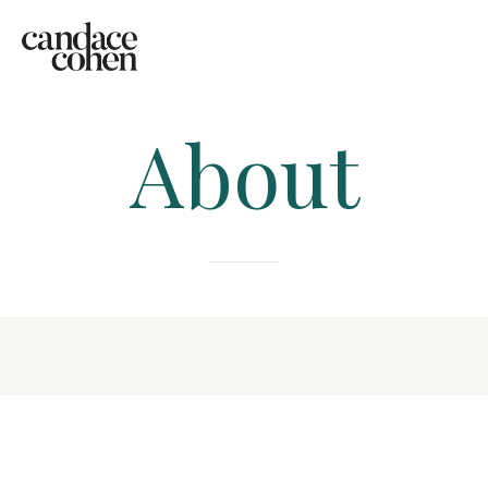
About